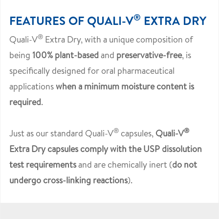
®
FEATURES OF QUALI-V
EXTRA DRY
®
Quali-V
Extra Dry, with a unique composition of
being
100% plant-based
and
preservative-free
, is
specifically designed for oral pharmaceutical
applications
when a minimum moisture content is
required
.
®
®
Just as our standard Quali-V
capsules,
Quali-V
Extra Dry capsules comply with the USP dissolution
test requirements
and are chemically inert (
do not
undergo cross-linking reactions
).