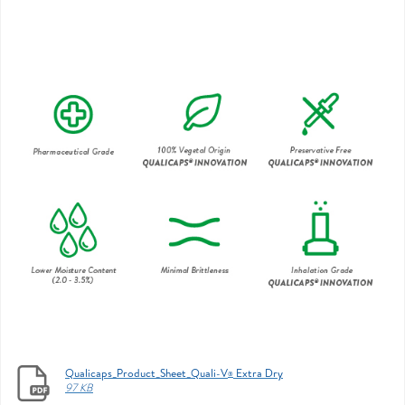
Qualicaps_Product_Sheet_Quali-V
Extra Dry
®
97 KB