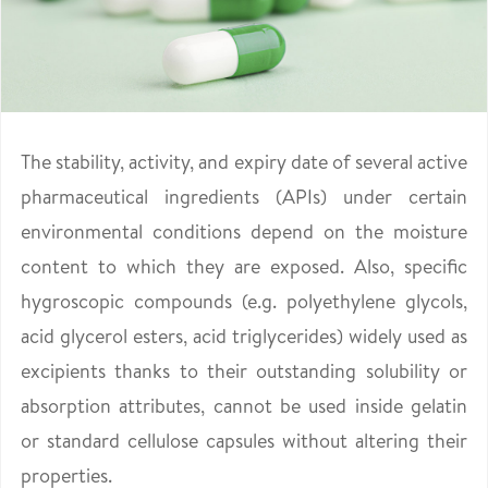
The stability, activity, and expiry date of several active
pharmaceutical ingredients (APIs) under certain
environmental conditions depend on the moisture
content to which they are exposed. Also, specific
hygroscopic compounds (e.g. polyethylene glycols,
acid glycerol esters, acid triglycerides) widely used as
excipients thanks to their outstanding solubility or
absorption attributes, cannot be used inside gelatin
or standard cellulose capsules without altering their
properties.