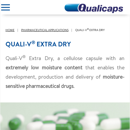
CLOSE
®
HOME
PHARMACEUTICAL APPLICATIONS
QUALI-V
EXTRA DRY
®
QUALI-V
EXTRA DRY
®
Quali-V
Extra Dry, a cellulose capsule with an
extremely low moisture content
that enables the
development, production and delivery of
moisture-
sensitive pharmaceutical drugs
.