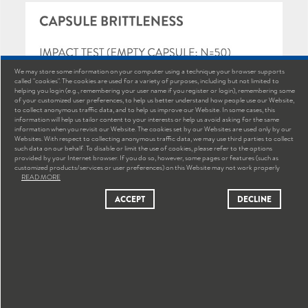
We may store some information on your computer using a technique your browser supports
called "cookies". The cookies are used for a variety of purposes, including but not limited to
helping you login (e.g., remembering your user name if you register or login), remembering some
of your customized user preferences, to help us better understand how people use our Website,
to collect anonymous traffic data, and to help us improve our Website. In some cases, this
information will help us tailor content to your interests or help us avoid asking for the same
information when you revisit our Website. The cookies set by our Websites are used only by our
Websites. With respect to collecting anonymous traffic data, we may use third parties to collect
such data on our behalf. To disable or limit the use of cookies, please refer to the options
provided by your Internet browser. If you do so, however, some pages or features (such as
customized products/services or user preferences) on this Website may not work properly
READ MORE
ACCEPT
DECLINE