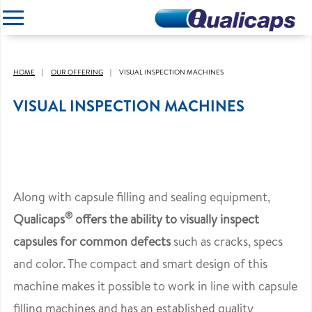
CLOSE
HOME
OUR OFFERING
VISUAL INSPECTION MACHINES
VISUAL INSPECTION MACHINES
Along with capsule filling and sealing equipment,
®
Qualicaps
offers the ability to visually inspect
capsules for common defects
such as cracks, specs
and color. The compact and smart design of this
machine makes it possible to work in line with capsule
filling machines and has an established quality