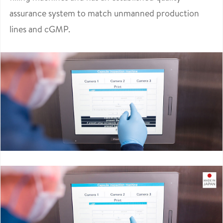
assurance system to match unmanned production
lines and cGMP.