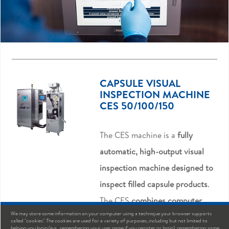
CAPSULE VISUAL
INSPECTION MACHINE
CES 50/100/150
The CES machine is a
fully
automatic, high-output visual
inspection machine designed to
inspect filled capsule products
.
The CES
combines computer
We may store some information on your computer using a technique your browser supports
image processing technology
called "cookies". The cookies are used for a variety of purposes, including but not limited to
helping you login (e.g., remembering your user name if you register or login), remembering some