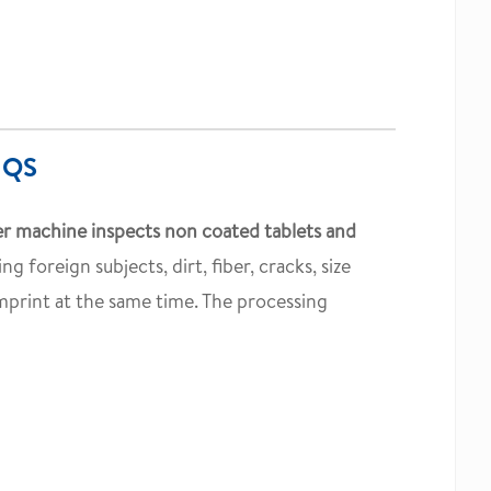
 QS
r machine inspects non coated tablets and
ing foreign subjects, dirt, fiber, cracks, size
imprint at the same time. The processing