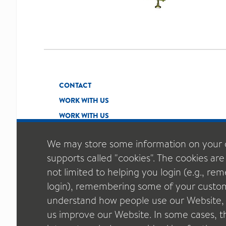
CONTACT
WORK WITH US
WORK WITH US
We may store some information on your 
supports called "cookies". The cookies are
not limited to helping you login (e.g., r
login), remembering some of your custom
understand how people use our Website, t
us improve our Website. In some cases, thi