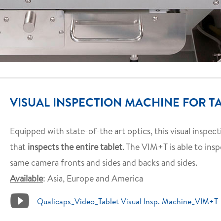
VISUAL INSPECTION MACHINE FOR TA
Equipped with state-of-the art optics, this visual inspec
that
inspects the entire tablet
. The VIM+T is able to ins
same camera fronts and sides and backs and sides.
Available
: Asia, Europe and America
Qualicaps_Video_Tablet Visual Insp. Machine_VIM+T