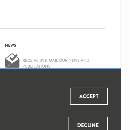
NEWS
RECEIVE BY E-MAIL OUR NEWS AND
PUBLICATIONS
OK
Yes, I've read and accepted the
Privacy
ACCEPT
Policy
and
Data Protection Policy
DECLINE