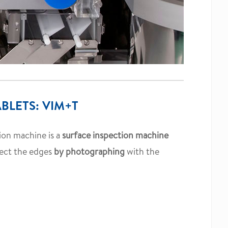
BLETS: VIM+T
tion machine is a
surface inspection machine
pect the edges
by photographing
with the