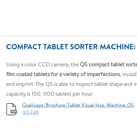
COMPACT TABLET SORTER MACHINE:
Using a color CCD camera, the
QS compact tablet sorte
film coated tablets for a variety of imperfections
, includ
and imprint. The QS is able to inspect tablet shape and 
capacity is 100, 000 tablets per hour.
Qualicaps_Brochure_Tablet Visual Insp. Machine_QS
165.3 KB