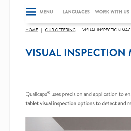
MENU
CLOSE
LANGUAGES
WORK WITH US
HOME
OUR OFFERING
VISUAL INSPECTION MA
VISUAL INSPECTION
®
Qualicaps
uses precision and application to ens
tablet visual inspection options to detect and r