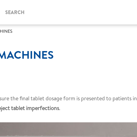
SEARCH
CHINES
 MACHINES
ure the final tablet dosage form is presented to patients in
eject tablet imperfections
.