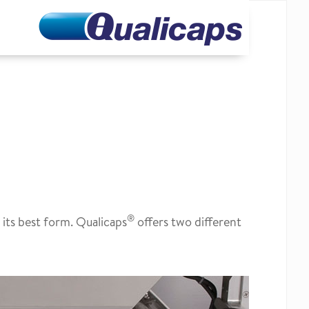
®
 its best form. Qualicaps
offers two different