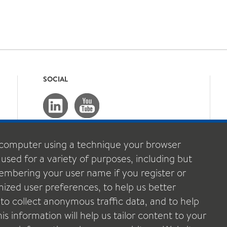
SOCIAL
computer using a technique your browser
 used for a variety of purposes, including but
emembering your user name if you register or
ized user preferences, to help us better
o collect anonymous traffic data, and to help
s information will help us tailor content to your