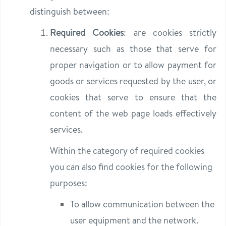
distinguish between:
Required Cookies
: are cookies strictly
necessary such as those that serve for
proper navigation or to allow payment for
goods or services requested by the user, or
cookies that serve to ensure that the
content of the web page loads effectively
services.
Within the category of required cookies
you can also find cookies for the following
purposes:
To allow communication between the
user equipment and the network.