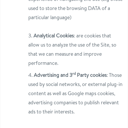
used to store the browsing DATA of a
particular language)
3.
Analytical Cookies
: are cookies that
allow us to analyze the use of the Site, so
that we can measure and improve
performance.
rd
4.
Advertising and 3
Party cookies
: Those
used by social networks, or external plug-in
content as well as Google maps cookies,
advertising companies to publish relevant
ads to their interests.