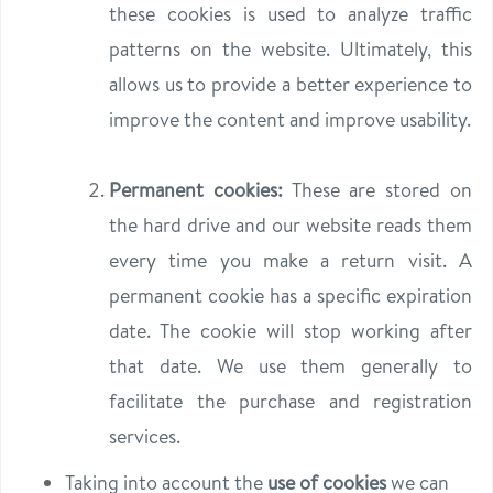
these cookies is used to analyze traffic
patterns on the website. Ultimately, this
allows us to provide a better experience to
improve the content and improve usability.
Permanent cookies:
These are stored on
the hard drive and our website reads them
every time you make a return visit. A
permanent cookie has a specific expiration
date. The cookie will stop working after
that date. We use them generally to
facilitate the purchase and registration
services.
Taking into account the
use of cookies
we can