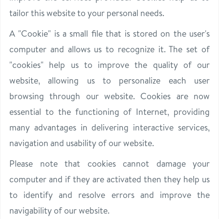
tailor this website to your personal needs.
A "Cookie" is a small file that is stored on the user's
computer and allows us to recognize it. The set of
"cookies" help us to improve the quality of our
website, allowing us to personalize each user
browsing through our website. Cookies are now
essential to the functioning of Internet, providing
many advantages in delivering interactive services,
navigation and usability of our website.
Please note that cookies cannot damage your
computer and if they are activated then they help us
to identify and resolve errors and improve the
navigability of our website.