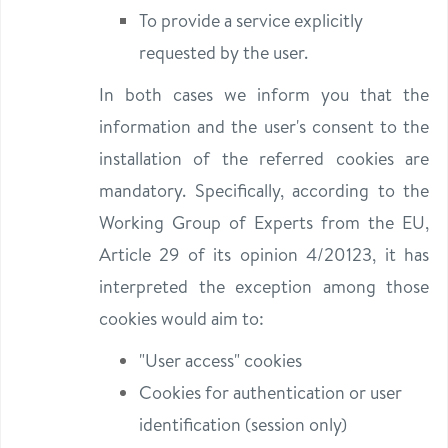
To provide a service explicitly
requested by the user.
In both cases we inform you that the
information and the user's consent to the
installation of the referred cookies are
mandatory. Specifically, according to the
Working Group of Experts from the EU,
Article 29 of its opinion 4/20123, it has
interpreted the exception among those
cookies would aim to:
"User access" cookies
Cookies for authentication or user
identification (session only)