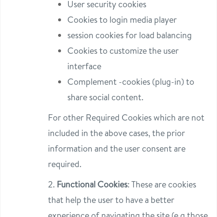
User security cookies
Cookies to login media player
session cookies for load balancing
Cookies to customize the user
interface
Complement -cookies (plug-in) to
share social content.
For other Required Cookies which are not
included in the above cases, the prior
information and the user consent are
required.
2.
Functional Cookies
: These are cookies
that help the user to have a better
experience of navigating the site (e.g those