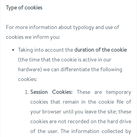
Type of cookies
For more information about typology and use of
cookies we inform you:
Taking into account the
duration of the cookie
(the time that the cookie is active in our
hardware) we can differentiate the following
cookies:
Session Cookies:
These are temporary
cookies that remain in the cookie file of
your browser until you leave the site; these
cookies are not recorded on the hard drive
of the user. The information collected by