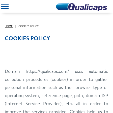
CLOSE
HOME
COOKIES POLICY
COOKIES POLICY
Domain https://qualicaps.com/
uses automatic
collection procedures (cookies) in order to gather
personal information such as the browser type or
operating system, reference page, path, domain ISP
(Internet Service Provider), etc. all in order to
improve the services provided. Cookies help us to