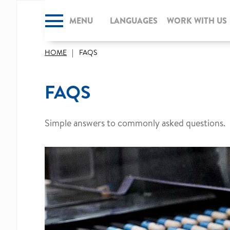
MENU
CLOSE
LANGUAGES
WORK WITH US
HOME
FAQS
FAQS
Simple answers to commonly asked questions.