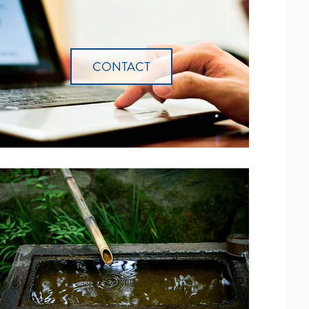
CONTACT