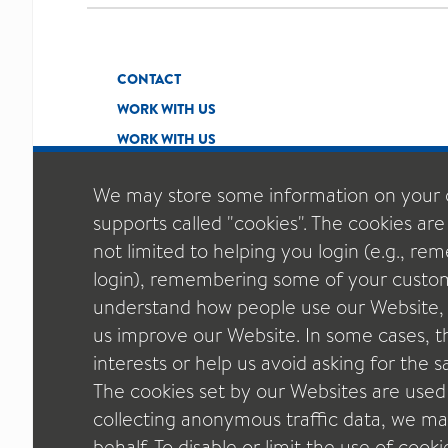
CONTACT
WORK WITH US
WORK WITH US
We may store some information on your 
supports called "cookies". The cookies are
not limited to helping you login (e.g., r
login), remembering some of your custom
understand how people use our Website, t
us improve our Website. In some cases, thi
interests or help us avoid asking for the
The cookies set by our Websites are used
collecting anonymous traffic data, we may
behalf. To disable or limit the use of cook