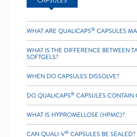
CAPSULES
®
WHAT ARE QUALICAPS
CAPSULES MA
WHAT IS THE DIFFERENCE BETWEEN TA
SOFTGELS?
WHEN DO CAPSULES DISSOLVE?
®
DO QUALICAPS
CAPSULES CONTAIN 
WHAT IS HYPROMELLOSE (HPMC)?
®
CAN QUALI-V
CAPSULES BE SEALED?