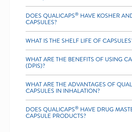
®
DOES QUALICAPS
HAVE KOSHER AND
CAPSULES?
WHAT IS THE SHELF LIFE OF CAPSULES
WHAT ARE THE BENEFITS OF USING C
(DPIS)?
WHAT ARE THE ADVANTAGES OF QUAL
CAPSULES IN INHALATION?
®
DOES QUALICAPS
HAVE DRUG MASTER
CAPSULE PRODUCTS?