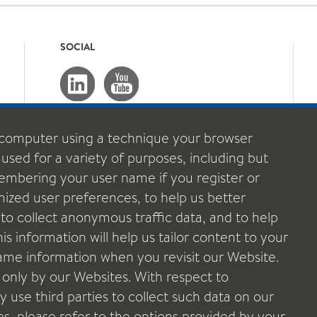
SOCIAL
computer using a technique your browser
 used for a variety of purposes, including but
emembering your user name if you register or
ized user preferences, to help us better
o collect anonymous traffic data, and to help
s information will help us tailor content to your
 same information when you revisit our Website.
 only by our Websites. With respect to
 use third parties to collect such data on our
ies, please refer to the options provided by your