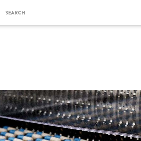
SEARCH