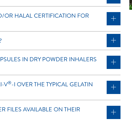
/OR HALAL CERTIFICATION FOR
?
APSULES IN DRY POWDER INHALERS
®
I-V
-I OVER THE TYPICAL GELATIN
 FILES AVAILABLE ON THEIR