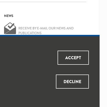
NEWS
RECEIVE BY E-MAIL OUR NEWS AND
PUBLICATIONS
OK
Yes, I've read and accepted the
Privacy
ACCEPT
Policy
and
Data Protection Policy
DECLINE