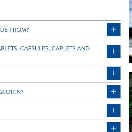
DE FROM?
BLETS, CAPSULES, CAPLETS AND
GLUTEN?