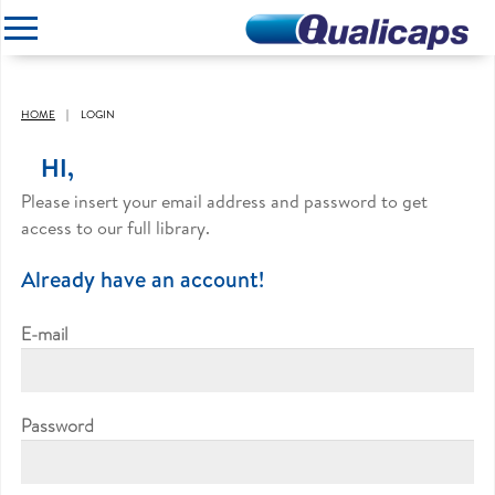
CLOSE
HOME
LOGIN
HI,
Please insert your email address and password to get
access to our full library.
Already have an account!
E-mail
Password