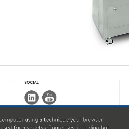
SOCIAL
computer using a technique your browser
 used for a variety of purposes, including but