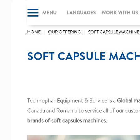
MENU
CLOSE
LANGUAGES
WORK WITH US
HOME
OUR OFFERING
SOFT CAPSULE MACHINE
SOFT CAPSULE MAC
Technophar Equipment & Service is a
Global ma
Canada and Romania to service all of our custo
brands of soft capsules machines
.