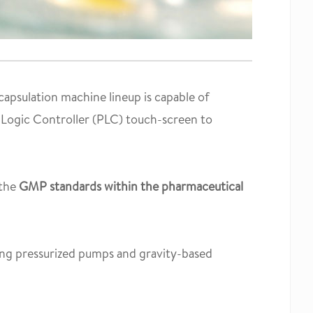
apsulation machine lineup is capable of
Logic Controller (PLC) touch-screen to
 the
GMP standards within the pharmaceutical
ding pressurized pumps and gravity-based