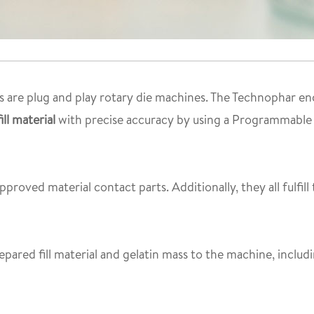
 are plug and play rotary die machines. The Technophar enc
ll material
with precise accuracy by using a Programmable 
proved material contact parts. Additionally, they all fulfill
epared fill material and gelatin mass to the machine, inclu