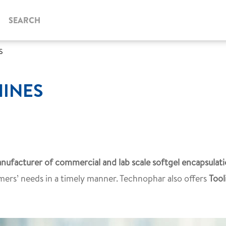
SEARCH
S
HINES
nufacturer of commercial and lab scale softgel encapsulat
mers’ needs in a timely manner. Technophar also offers
Tool