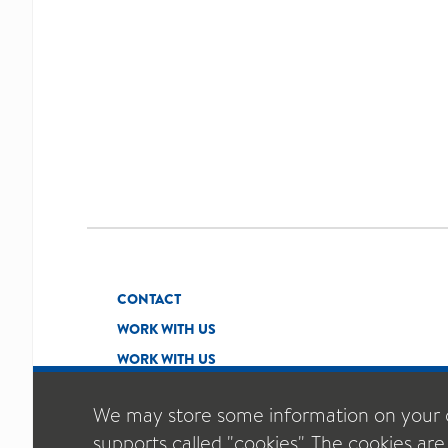
CONTACT
WORK WITH US
WORK WITH US
We may store some information on your 
supports called "cookies". The cookies are