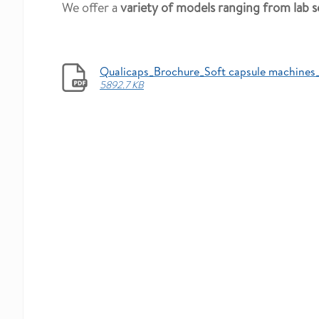
We offer a
variety of models ranging from lab s
Qualicaps_Brochure_Soft capsule machines
5892.7 KB