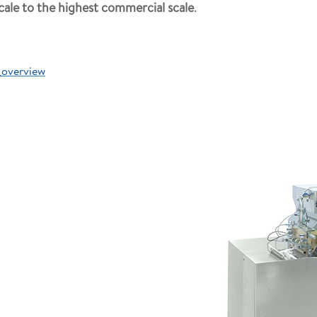
cale to the highest commercial scale
.
_overview