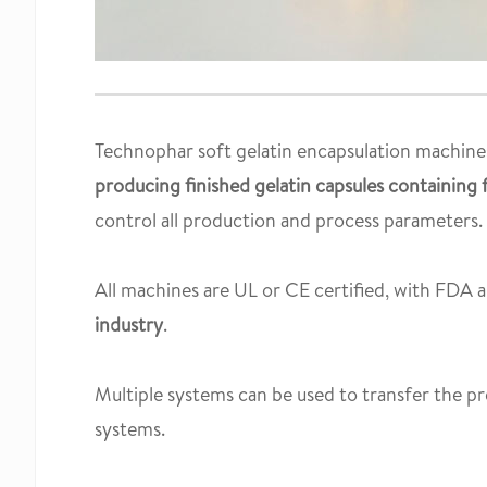
Technophar soft gelatin encapsulation machines
producing finished gelatin capsules containing fi
control all production and process parameters.
All machines are UL or CE certified, with FDA ap
industry
.
Multiple systems can be used to transfer the pr
systems.