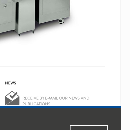
NEWS
RECEIVE BY E-MAIL OUR NEWS AND
PUBLICATIONS
OK
Yes, I've read and accepted the
Privacy