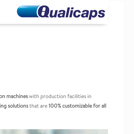
ion machines
with production facilities in
ing solutions
that are
100% customizable for all