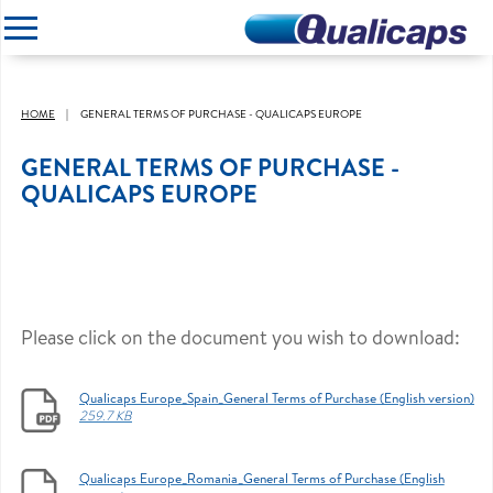
CLOSE
HOME
GENERAL TERMS OF PURCHASE - QUALICAPS EUROPE
GENERAL TERMS OF PURCHASE -
QUALICAPS EUROPE
Please click on the document you wish to download:
Qualicaps Europe_Spain_General Terms of Purchase (English version)
259.7 KB
Qualicaps Europe_Romania_General Terms of Purchase (English