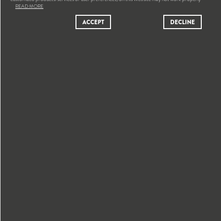
READ MORE
ACCEPT
DECLINE
NEWS
RECEIVE BY E-MAIL OUR NEWS AND PUBLICATIONS
OK
Yes, I've read and accepted the
Privacy Policy
and
Data
Protection Policy
SITEMAP
ETHICS & COMPLIANCE
PRIVACY POLICY
LEGAL NOTICE
DATA PROTECTION POLICY
GENERAL T&C OF SALE
COOKIE POLICY