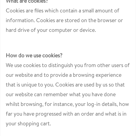
What are cookies?
Cookies are files which contain a small amount of
information. Cookies are stored on the browser or
hard drive of your computer or device.
How do we use cookies?
We use cookies to distinguish you from other users of
our website and to provide a browsing experience
that is unique to you. Cookies are used by us so that
our website can remember what you have done
whilst browsing, for instance, your log-in details, how
far you have progressed with an order and what is in
your shopping cart.