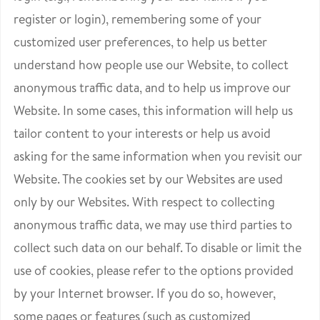
register or login), remembering some of your
customized user preferences, to help us better
understand how people use our Website, to collect
anonymous traffic data, and to help us improve our
Website. In some cases, this information will help us
tailor content to your interests or help us avoid
asking for the same information when you revisit our
Website. The cookies set by our Websites are used
only by our Websites. With respect to collecting
anonymous traffic data, we may use third parties to
collect such data on our behalf. To disable or limit the
use of cookies, please refer to the options provided
by your Internet browser. If you do so, however,
some pages or features (such as customized