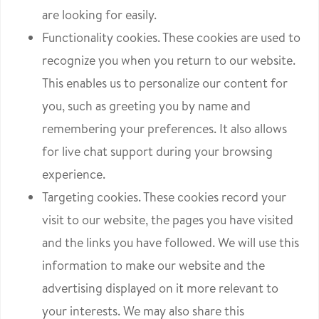
are looking for easily.
Functionality cookies. These cookies are used to
recognize you when you return to our website.
This enables us to personalize our content for
you, such as greeting you by name and
remembering your preferences. It also allows
for live chat support during your browsing
experience.
Targeting cookies. These cookies record your
visit to our website, the pages you have visited
and the links you have followed. We will use this
information to make our website and the
advertising displayed on it more relevant to
your interests. We may also share this