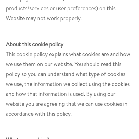
products/services or user preferences) on this
Website may not work properly.
About this cookie policy
This cookie policy explains what cookies are and how
we use them on our website. You should read this
policy so you can understand what type of cookies
we use, the information we collect using the cookies
and how that information is used. By using our
website you are agreeing that we can use cookies in
accordance with this policy.