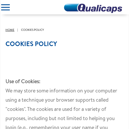
CLOSE
HOME
COOKIES POLICY
COOKIES POLICY
Use of Cookies:
We may store some information on your computer
using a technique your browser supports called
"cookies". The cookies are used for a variety of
purposes, including but not limited to helping you
login (e.g., remembering your user name if you