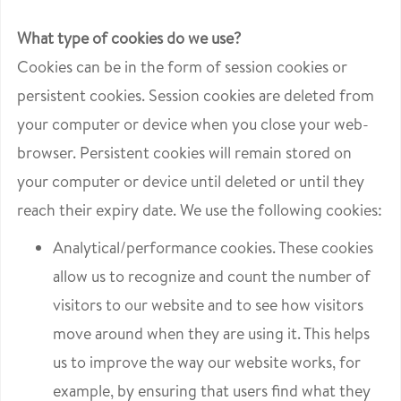
What type of cookies do we use?
Cookies can be in the form of session cookies or
persistent cookies. Session cookies are deleted from
your computer or device when you close your web-
browser. Persistent cookies will remain stored on
your computer or device until deleted or until they
reach their expiry date. We use the following cookies:
Analytical/performance cookies. These cookies
allow us to recognize and count the number of
visitors to our website and to see how visitors
move around when they are using it. This helps
us to improve the way our website works, for
example, by ensuring that users find what they