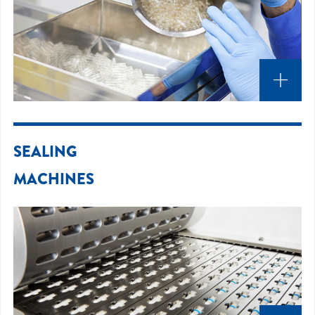
SEALING
MACHINES