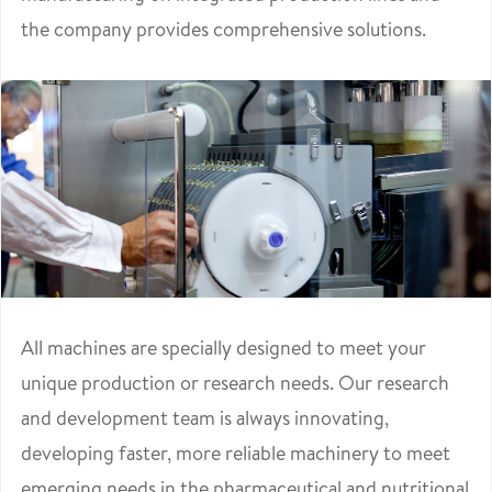
the company provides comprehensive solutions.
All machines are specially designed to meet your
unique production or research needs. Our research
and development team is always innovating,
developing faster, more reliable machinery to meet
emerging needs in the pharmaceutical and nutritional