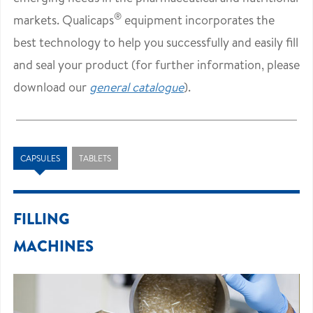
®
markets. Qualicaps
equipment incorporates the
best technology to help you successfully and easily fill
and seal your product (for further information, please
download our
general catalogue
).
CAPSULES
TABLETS
FILLING
MACHINES