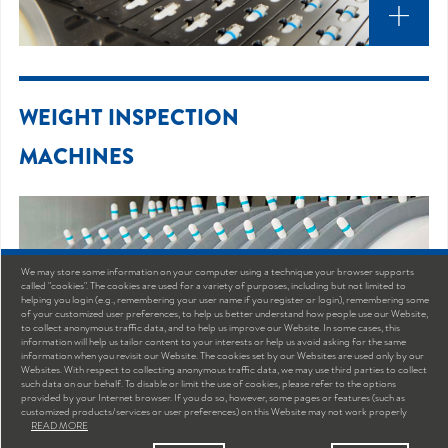
WEIGHT INSPECTION
MACHINES
We may store some information on your computer using a technique your browser supports
called "cookies". The cookies are used for a variety of purposes, including but not limited to
helping you login (e.g., remembering your user name if you register or login), remembering some
of your customized user preferences, to help us better understand how people use our Website,
to collect anonymous traffic data, and to help us improve our Website. In some cases, this
information will help us tailor content to your interests or help us avoid asking for the same
information when you revisit our Website. The cookies set by our Websites are used only by our
Websites. With respect to collecting anonymous traffic data, we may use third parties to collect
such data on our behalf. To disable or limit the use of cookies, please refer to the options
provided by your Internet browser. If you do so, however, some pages or features (such as
customized products/services or user preferences) on this Website may not work properly
READ MORE