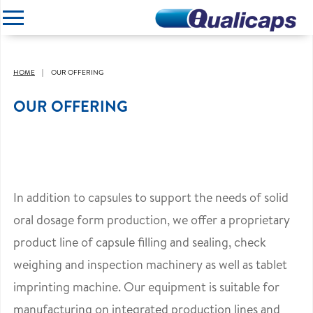
CLOSE
HOME
OUR OFFERING
OUR OFFERING
In addition to capsules to support the needs of solid
oral dosage form production, we offer a proprietary
product line of capsule filling and sealing, check
weighing and inspection machinery as well as tablet
imprinting machine. Our equipment is suitable for
manufacturing on integrated production lines and